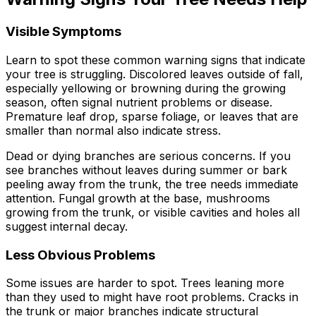
Visible Symptoms
Learn to spot these common warning signs that indicate
your tree is struggling. Discolored leaves outside of fall,
especially yellowing or browning during the growing
season, often signal nutrient problems or disease.
Premature leaf drop, sparse foliage, or leaves that are
smaller than normal also indicate stress.
Dead or dying branches are serious concerns. If you
see branches without leaves during summer or bark
peeling away from the trunk, the tree needs immediate
attention. Fungal growth at the base, mushrooms
growing from the trunk, or visible cavities and holes all
suggest internal decay.
Less Obvious Problems
Some issues are harder to spot. Trees leaning more
than they used to might have root problems. Cracks in
the trunk or major branches indicate structural