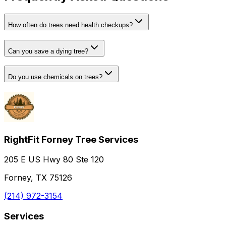
How often do trees need health checkups?
Can you save a dying tree?
Do you use chemicals on trees?
RightFit Forney Tree Services
205 E US Hwy 80 Ste 120
Forney, TX 75126
(214) 972-3154
Services