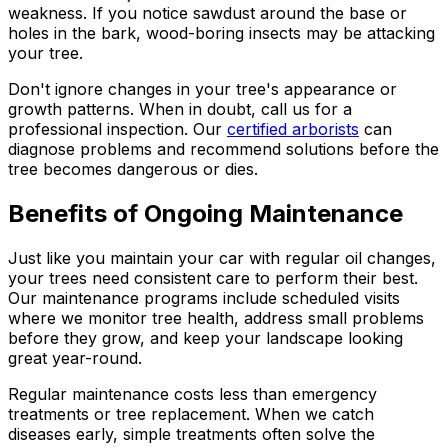
weakness. If you notice sawdust around the base or
holes in the bark, wood-boring insects may be attacking
your tree.
Don't ignore changes in your tree's appearance or
growth patterns. When in doubt, call us for a
professional inspection. Our
certified arborists
can
diagnose problems and recommend solutions before the
tree becomes dangerous or dies.
Benefits of Ongoing Maintenance
Just like you maintain your car with regular oil changes,
your trees need consistent care to perform their best.
Our maintenance programs include scheduled visits
where we monitor tree health, address small problems
before they grow, and keep your landscape looking
great year-round.
Regular maintenance costs less than emergency
treatments or tree replacement. When we catch
diseases early, simple treatments often solve the