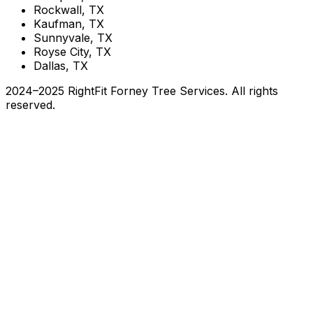
Rockwall, TX
Kaufman, TX
Sunnyvale, TX
Royse City, TX
Dallas, TX
2024–2025 RightFit Forney Tree Services. All rights
reserved.