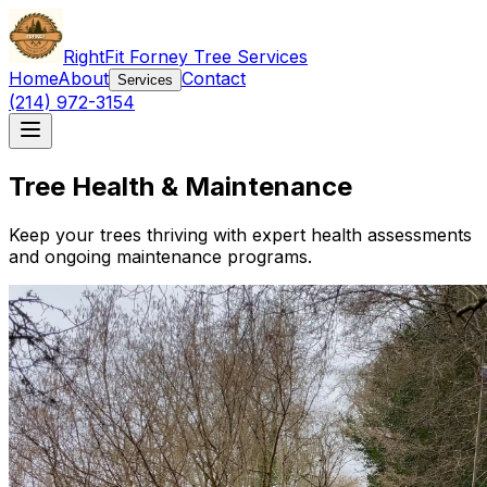
RightFit Forney Tree Services
Home
About
Contact
Services
(214) 972-3154
Tree Health & Maintenance
Keep your trees thriving with expert health assessments
and ongoing maintenance programs.