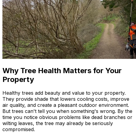
Why Tree Health Matters for Your
Property
Healthy trees add beauty and value to your property.
They provide shade that lowers cooling costs, improve
air quality, and create a pleasant outdoor environment.
But trees can't tell you when something's wrong. By the
time you notice obvious problems like dead branches or
wilting leaves, the tree may already be seriously
compromised.