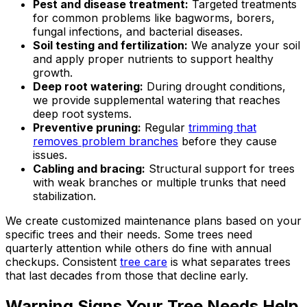
Pest and disease treatment:
Targeted treatments
for common problems like bagworms, borers,
fungal infections, and bacterial diseases.
Soil testing and fertilization:
We analyze your soil
and apply proper nutrients to support healthy
growth.
Deep root watering:
During drought conditions,
we provide supplemental watering that reaches
deep root systems.
Preventive pruning:
Regular
trimming that
removes problem branches
before they cause
issues.
Cabling and bracing:
Structural support for trees
with weak branches or multiple trunks that need
stabilization.
We create customized maintenance plans based on your
specific trees and their needs. Some trees need
quarterly attention while others do fine with annual
checkups. Consistent
tree care
is what separates trees
that last decades from those that decline early.
Warning Signs Your Tree Needs Help