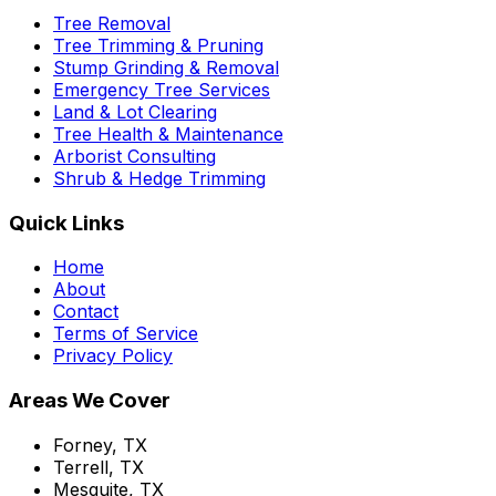
Tree Removal
Tree Trimming & Pruning
Stump Grinding & Removal
Emergency Tree Services
Land & Lot Clearing
Tree Health & Maintenance
Arborist Consulting
Shrub & Hedge Trimming
Quick Links
Home
About
Contact
Terms of Service
Privacy Policy
Areas We Cover
Forney, TX
Terrell, TX
Mesquite, TX