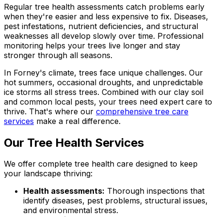
Regular tree health assessments catch problems early
when they're easier and less expensive to fix. Diseases,
pest infestations, nutrient deficiencies, and structural
weaknesses all develop slowly over time. Professional
monitoring helps your trees live longer and stay
stronger through all seasons.
In Forney's climate, trees face unique challenges. Our
hot summers, occasional droughts, and unpredictable
ice storms all stress trees. Combined with our clay soil
and common local pests, your trees need expert care to
thrive. That's where our
comprehensive tree care
services
make a real difference.
Our Tree Health Services
We offer complete tree health care designed to keep
your landscape thriving:
Health assessments:
Thorough inspections that
identify diseases, pest problems, structural issues,
and environmental stress.