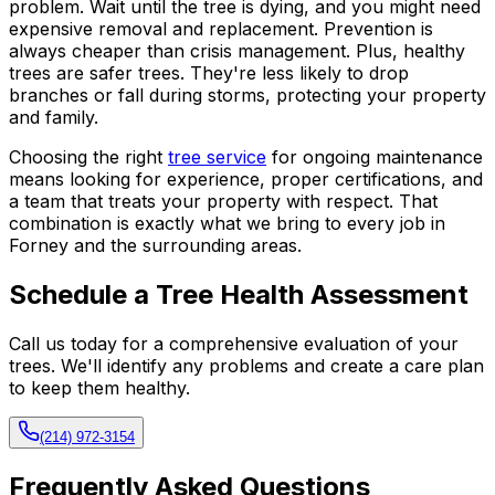
problem. Wait until the tree is dying, and you might need
expensive removal and replacement. Prevention is
always cheaper than crisis management. Plus, healthy
trees are safer trees. They're less likely to drop
branches or fall during storms, protecting your property
and family.
Choosing the right
tree service
for ongoing maintenance
means looking for experience, proper certifications, and
a team that treats your property with respect. That
combination is exactly what we bring to every job in
Forney and the surrounding areas.
Schedule a Tree Health Assessment
Call us today for a comprehensive evaluation of your
trees. We'll identify any problems and create a care plan
to keep them healthy.
(214) 972-3154
Frequently Asked Questions