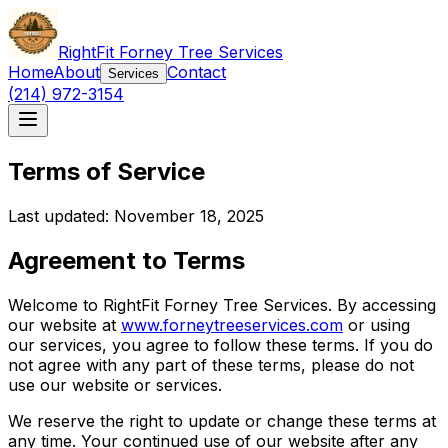
RightFit Forney Tree Services
Home
About
Contact
Services
(214) 972-3154
Terms of Service
Last updated: November 18, 2025
Agreement to Terms
Welcome to RightFit Forney Tree Services. By accessing
our website at
www.forneytreeservices.com
or using
our services, you agree to follow these terms. If you do
not agree with any part of these terms, please do not
use our website or services.
We reserve the right to update or change these terms at
any time. Your continued use of our website after any