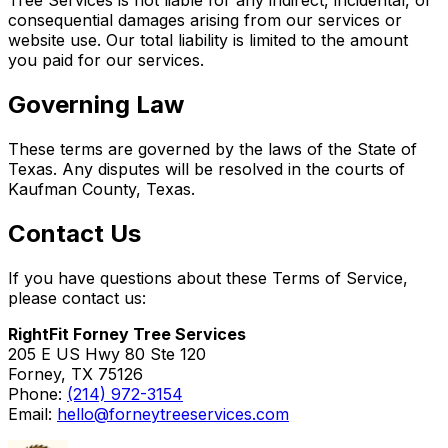
consequential damages arising from our services or
website use. Our total liability is limited to the amount
you paid for our services.
Governing Law
These terms are governed by the laws of the State of
Texas. Any disputes will be resolved in the courts of
Kaufman County, Texas.
Contact Us
If you have questions about these Terms of Service,
please contact us:
RightFit Forney Tree Services
205 E US Hwy 80 Ste 120
Forney, TX 75126
Phone:
(214) 972-3154
Email:
hello@forneytreeservices.com