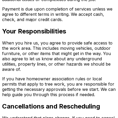
Payment is due upon completion of services unless we
agree to different terms in writing. We accept cash,
check, and major credit cards.
Your Responsibilities
When you hire us, you agree to provide safe access to
the work area. This includes moving vehicles, outdoor
furniture, or other items that might get in the way. You
also agree to let us know about any underground
utilities, property lines, or other hazards we should be
aware of.
If you have homeowner association rules or local
permits that apply to tree work, you are responsible for
getting the necessary approvals before we start. We can
help guide you through this process if needed.
Cancellations and Rescheduling
We understand that plans change. If you need to cancel