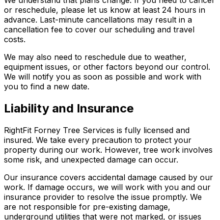
or reschedule, please let us know at least 24 hours in
advance. Last-minute cancellations may result in a
cancellation fee to cover our scheduling and travel
costs.
We may also need to reschedule due to weather,
equipment issues, or other factors beyond our control.
We will notify you as soon as possible and work with
you to find a new date.
Liability and Insurance
RightFit Forney Tree Services is fully licensed and
insured. We take every precaution to protect your
property during our work. However, tree work involves
some risk, and unexpected damage can occur.
Our insurance covers accidental damage caused by our
work. If damage occurs, we will work with you and our
insurance provider to resolve the issue promptly. We
are not responsible for pre-existing damage,
underground utilities that were not marked, or issues