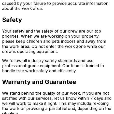
caused by your failure to provide accurate information
about the work area.
Safety
Your safety and the safety of our crew are our top
priorities. When we are working on your property,
please keep children and pets indoors and away from
the work area. Do not enter the work zone while our
crew is operating equipment.
We follow all industry safety standards and use
professional-grade equipment. Our team is trained to
handle tree work safely and efficiently.
Warranty and Guarantee
We stand behind the quality of our work. If you are not
satisfied with our services, let us know within 7 days and
we will work to make it right. This may include re-doing
the work or providing a partial refund, depending on the
situation.