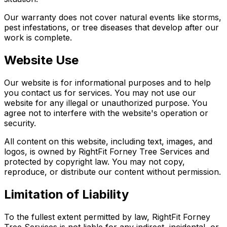
Our warranty does not cover natural events like storms,
pest infestations, or tree diseases that develop after our
work is complete.
Website Use
Our website is for informational purposes and to help
you contact us for services. You may not use our
website for any illegal or unauthorized purpose. You
agree not to interfere with the website's operation or
security.
All content on this website, including text, images, and
logos, is owned by RightFit Forney Tree Services and
protected by copyright law. You may not copy,
reproduce, or distribute our content without permission.
Limitation of Liability
To the fullest extent permitted by law, RightFit Forney
Tree Services is not liable for any indirect, incidental, or