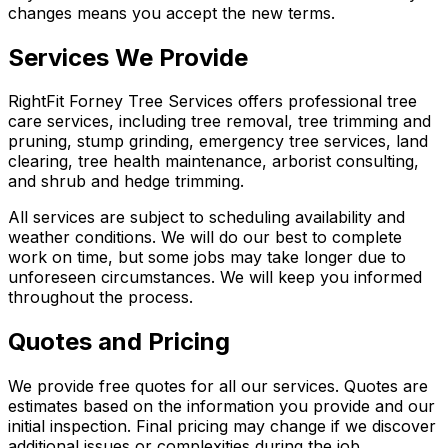
changes means you accept the new terms.
Services We Provide
RightFit Forney Tree Services offers professional tree
care services, including tree removal, tree trimming and
pruning, stump grinding, emergency tree services, land
clearing, tree health maintenance, arborist consulting,
and shrub and hedge trimming.
All services are subject to scheduling availability and
weather conditions. We will do our best to complete
work on time, but some jobs may take longer due to
unforeseen circumstances. We will keep you informed
throughout the process.
Quotes and Pricing
We provide free quotes for all our services. Quotes are
estimates based on the information you provide and our
initial inspection. Final pricing may change if we discover
additional issues or complexities during the job.