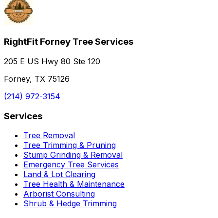
RightFit Forney Tree Services
205 E US Hwy 80 Ste 120
Forney, TX 75126
(214) 972-3154
Services
Tree Removal
Tree Trimming & Pruning
Stump Grinding & Removal
Emergency Tree Services
Land & Lot Clearing
Tree Health & Maintenance
Arborist Consulting
Shrub & Hedge Trimming