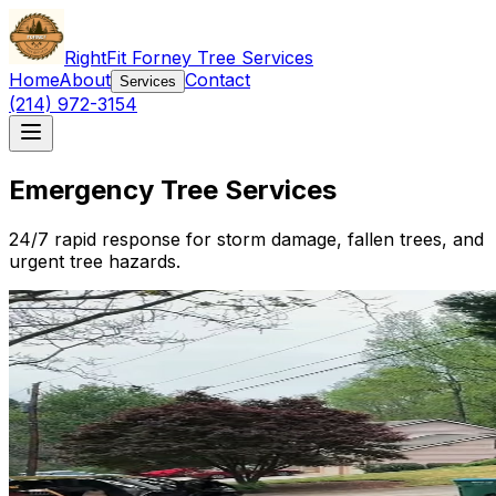
RightFit Forney Tree Services
Home
About
Contact
Services
(214) 972-3154
Emergency Tree Services
24/7 rapid response for storm damage, fallen trees, and
urgent tree hazards.