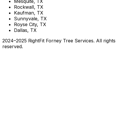
Mesquite, TX
Rockwall, TX
Kaufman, TX
Sunnyvale, TX
Royse City, TX
Dallas, TX
2024–2025 RightFit Forney Tree Services. All rights
reserved.