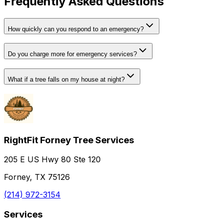
Frequently Asked Questions
How quickly can you respond to an emergency?
Do you charge more for emergency services?
What if a tree falls on my house at night?
RightFit Forney Tree Services
205 E US Hwy 80 Ste 120
Forney, TX 75126
(214) 972-3154
Services