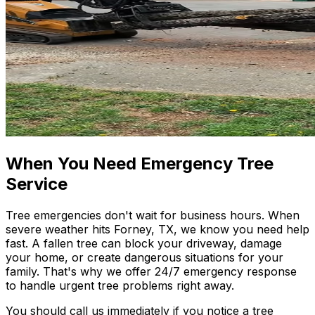
When You Need Emergency Tree
Service
Tree emergencies don't wait for business hours. When
severe weather hits Forney, TX, we know you need help
fast. A fallen tree can block your driveway, damage
your home, or create dangerous situations for your
family. That's why we offer 24/7 emergency response
to handle urgent tree problems right away.
You should call us immediately if you notice a tree