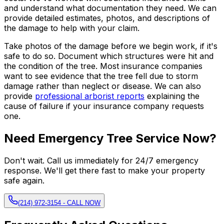
and understand what documentation they need. We can
provide detailed estimates, photos, and descriptions of
the damage to help with your claim.
Take photos of the damage before we begin work, if it's
safe to do so. Document which structures were hit and
the condition of the tree. Most insurance companies
want to see evidence that the tree fell due to storm
damage rather than neglect or disease. We can also
provide
professional arborist reports
explaining the
cause of failure if your insurance company requests
one.
Need Emergency Tree Service Now?
Don't wait. Call us immediately for 24/7 emergency
response. We'll get there fast to make your property
safe again.
(214) 972-3154 - CALL NOW