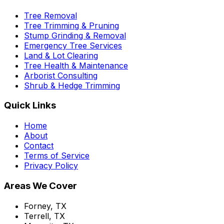
Tree Removal
Tree Trimming & Pruning
Stump Grinding & Removal
Emergency Tree Services
Land & Lot Clearing
Tree Health & Maintenance
Arborist Consulting
Shrub & Hedge Trimming
Quick Links
Home
About
Contact
Terms of Service
Privacy Policy
Areas We Cover
Forney, TX
Terrell, TX