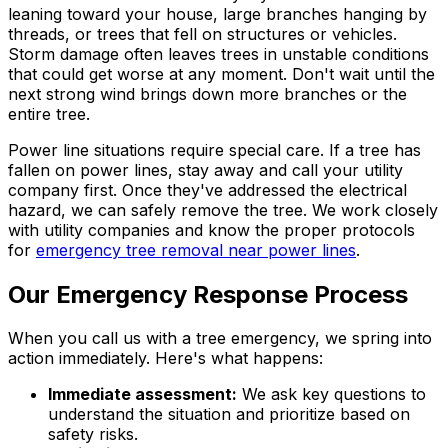
leaning toward your house, large branches hanging by
threads, or trees that fell on structures or vehicles.
Storm damage often leaves trees in unstable conditions
that could get worse at any moment. Don't wait until the
next strong wind brings down more branches or the
entire tree.
Power line situations require special care. If a tree has
fallen on power lines, stay away and call your utility
company first. Once they've addressed the electrical
hazard, we can safely remove the tree. We work closely
with utility companies and know the proper protocols
for
emergency tree removal near power lines
.
Our Emergency Response Process
When you call us with a tree emergency, we spring into
action immediately. Here's what happens:
Immediate assessment:
We ask key questions to
understand the situation and prioritize based on
safety risks.