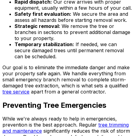
Rapid dispatch:
Our crew arrives with proper
equipment, usually within a few hours of your call.
Safety first evaluation:
We secure the area and
assess all hazards before starting removal work.
Strategic removal:
We remove the tree or
branches in sections to prevent additional damage
to your property.
Temporary stabilization:
If needed, we can
secure damaged trees until permanent removal
can be scheduled.
Our goal is to eliminate the immediate danger and make
your property safe again. We handle everything from
small emergency branch removal to complete storm-
damaged tree extraction, which is what sets a qualified
tree service
apart from a general contractor.
Preventing Tree Emergencies
While we're always ready to help in emergencies,
prevention is the best approach. Regular
tree trimming
and maintenance
significantly reduces the risk of storm