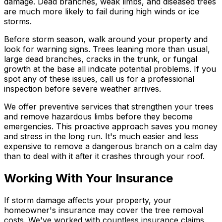
damage. Dead branches, weak limbs, and diseased trees
are much more likely to fail during high winds or ice
storms.
Before storm season, walk around your property and
look for warning signs. Trees leaning more than usual,
large dead branches, cracks in the trunk, or fungal
growth at the base all indicate potential problems. If you
spot any of these issues, call us for a professional
inspection before severe weather arrives.
We offer preventive services that strengthen your trees
and remove hazardous limbs before they become
emergencies. This proactive approach saves you money
and stress in the long run. It's much easier and less
expensive to remove a dangerous branch on a calm day
than to deal with it after it crashes through your roof.
Working With Your Insurance
If storm damage affects your property, your
homeowner's insurance may cover the tree removal
costs. We've worked with countless insurance claims